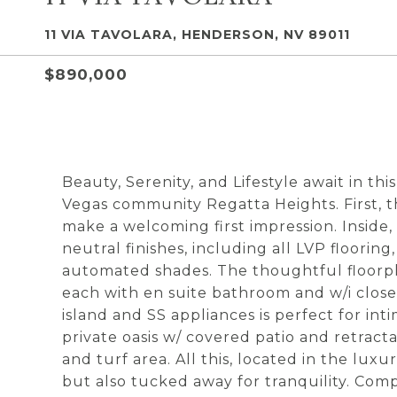
11 VIA TAVOLARA, HENDERSON, NV 89011
$890,000
Beauty, Serenity, and Lifestyle await in t
Vegas community Regatta Heights. First, t
make a welcoming first impression. Inside,
neutral finishes, including all LVP floorin
automated shades. The thoughtful floorpl
each with en suite bathroom and w/i close
island and SS appliances is perfect for int
private oasis w/ covered patio and retract
and turf area. All this, located in the lux
but also tucked away for tranquility. C