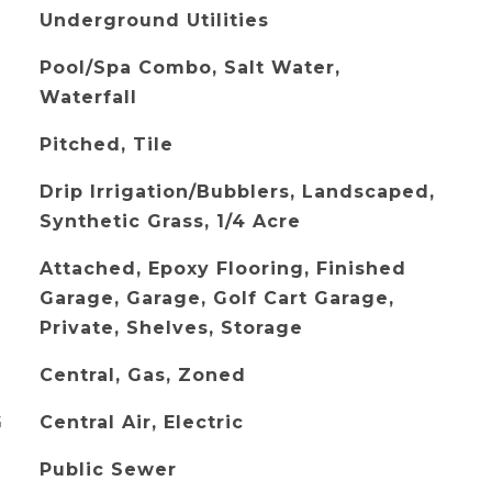
Underground Utilities
Pool/Spa Combo, Salt Water,
Waterfall
Pitched, Tile
Drip Irrigation/Bubblers, Landscaped,
Synthetic Grass, 1/4 Acre
Attached, Epoxy Flooring, Finished
Garage, Garage, Golf Cart Garage,
Private, Shelves, Storage
Central, Gas, Zoned
G
Central Air, Electric
Public Sewer