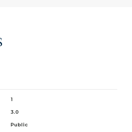
S
1
3.0
Public