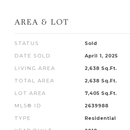
AREA & LOT
STATUS
Sold
DATE SOLD
April 1, 2025
LIVING AREA
2,638
Sq.Ft.
TOTAL AREA
2,638
Sq.Ft.
LOT AREA
7,405
Sq.Ft.
MLS® ID
2639988
TYPE
Residential