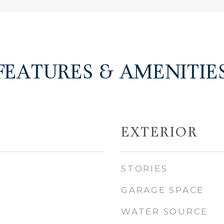
FEATURES & AMENITIE
EXTERIOR
STORIES
GARAGE SPACE
WATER SOURCE