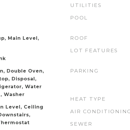
UTILITIES
POOL
ROOF
p, Main Level,
LOT FEATURES
ank
PARKING
en, Double Oven,
op, Disposal,
igerator, Water
, Washer
HEAT TYPE
 Level, Ceiling
AIR CONDITIONIN
Downstairs,
Thermostat
SEWER