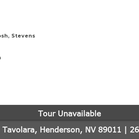
osh, Stevens
n