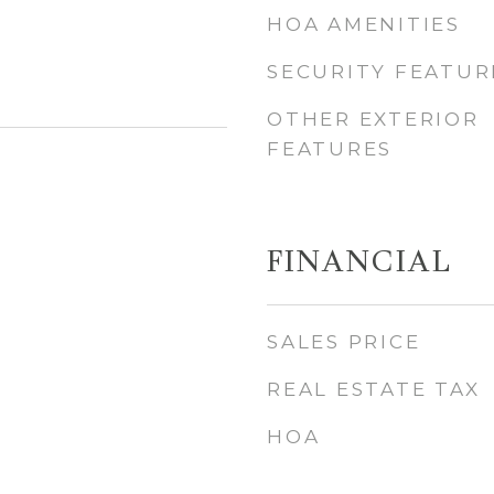
HOA AMENITIES
SECURITY FEATUR
OTHER EXTERIOR
FEATURES
FINANCIAL
SALES PRICE
REAL ESTATE TAX
HOA