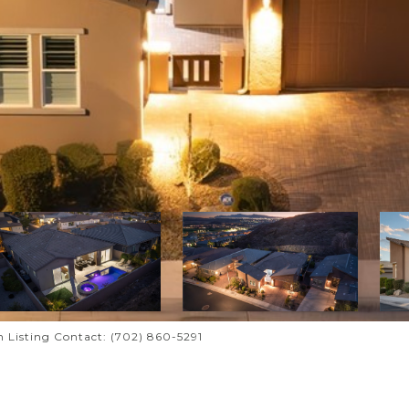
n Listing Contact: (702) 860-5291