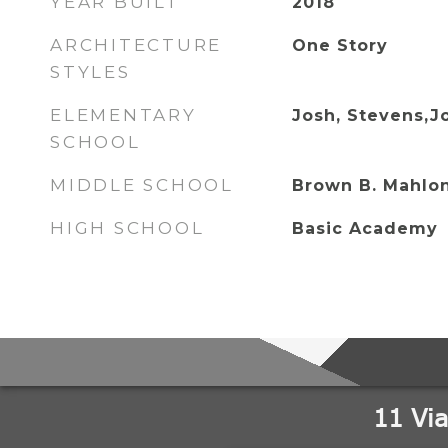
YEAR BUILT
2018
ARCHITECTURE
One Story
STYLES
ELEMENTARY
Josh, Stevens,J
SCHOOL
MIDDLE SCHOOL
Brown B. Mahlo
HIGH SCHOOL
Basic Academy