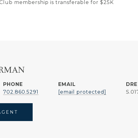
 Club membership is transferable for $25K
ERMAN
PHONE
EMAIL
DRE
702.860.5291
[email protected]
S.0
AGENT