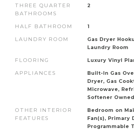
THREE QUARTER
2
BATHROOMS
HALF BATHROOM
1
LAUNDRY ROOM
Gas Dryer Hooku
Laundry Room
FLOORING
Luxury Vinyl Pl
APPLIANCES
Built-In Gas Ov
Dryer, Gas Cookt
Microwave, Refr
Softener Owned
OTHER INTERIOR
Bedroom on Main
FEATURES
Fan(s), Primary 
Programmable 