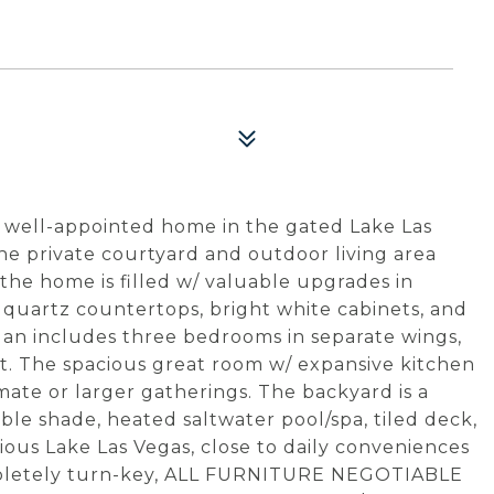
his well-appointed home in the gated Lake Las
he private courtyard and outdoor living area
 the home is filled w/ valuable upgrades in
g, quartz countertops, bright white cabinets, and
an includes three bedrooms in separate wings,
t. The spacious great room w/ expansive kitchen
imate or larger gatherings. The backyard is a
able shade, heated saltwater pool/spa, tiled deck,
urious Lake Las Vegas, close to daily conveniences
ompletely turn-key, ALL FURNITURE NEGOTIABLE