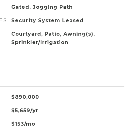
Gated, Jogging Path
ES
Security System Leased
Courtyard, Patio, Awning(s),
Sprinkler/Irrigation
$890,000
$5,659/yr
$153/mo