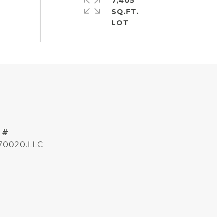
7,405
SQ.FT.
 #
170020.LLC