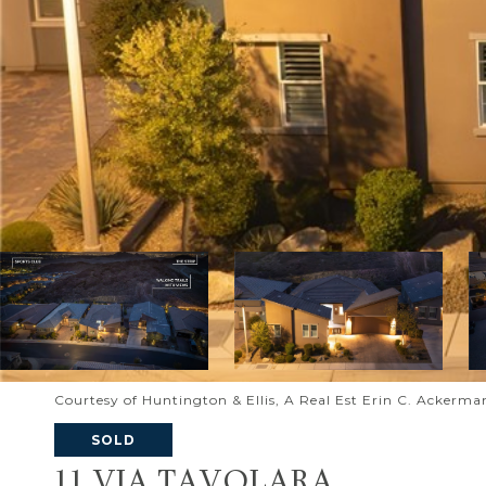
Courtesy of Huntington & Ellis, A Real Est Erin C. Ackerma
SOLD
11 VIA TAVOLARA