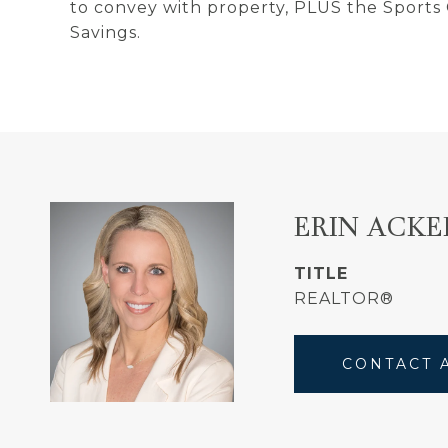
to convey with property, PLUS the Sports
Savings.
ERIN ACK
TITLE
REALTOR®
CONTACT 