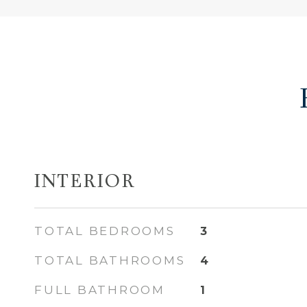
INTERIOR
TOTAL BEDROOMS
3
TOTAL BATHROOMS
4
FULL BATHROOM
1