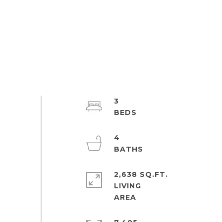
3
4
2,638 SQ.FT.
LIVING