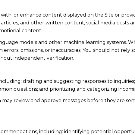
 with, or enhance content displayed on the Site or provi
s, articles, and other written content; social media post
motional content.
language models and other machine learning systems. Wh
errors, omissions, or inaccuracies. You should not rely 
ithout independent verification.
including: drafting and suggesting responses to inquiri
mmon questions; and prioritizing and categorizing inco
n may review and approve messages before they are s
ommendations, including: identifying potential opportu