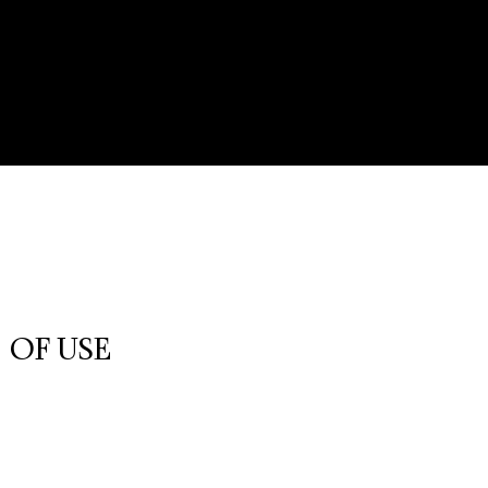
 OF USE