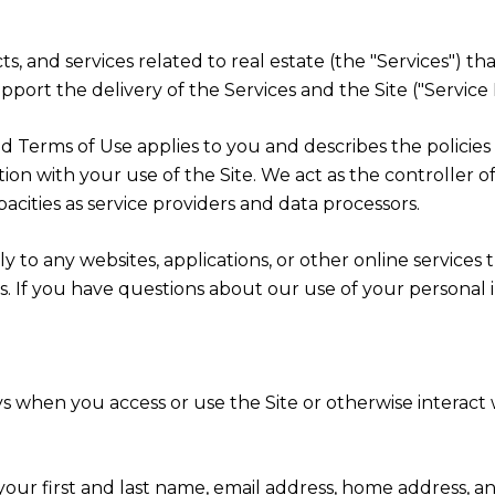
cts, and services related to real estate (the "Services") t
port the delivery of the Services and the Site ("Service 
cy and Terms of Use applies to you and describes the polici
ion with your use of the Site. We act as the controller o
apacities as service providers and data processors.
 to any websites, applications, or other online services th
rs. If you have questions about our use of your personal 
s when you access or use the Site or otherwise interact w
 your first and last name, email address, home address