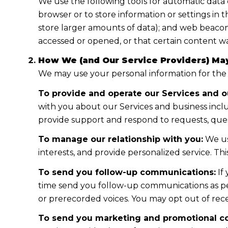
We use the following tools for automatic data col
browser or to store information or settings in 
store larger amounts of data); and web beacon
accessed or opened, or that certain content wa
How We (and Our Service Providers) May
We may use your personal information for the
To provide and operate our Services and ou
with you about our Services and business incl
provide support and respond to requests, ques
To manage our relationship with you:
We us
interests, and provide personalized service. T
To send you follow-up communications:
If
time send you follow-up communications as per
or prerecorded voices. You may opt out of rece
To send you marketing and promotional c