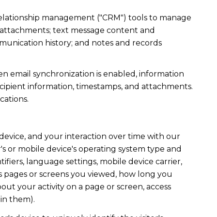
r relationship management ("CRM") tools to manage
d attachments; text message content and
munication history; and notes and records
 email synchronization is enabled, information
ipient information, timestamps, and attachments.
cations.
evice, and your interaction over time with our
's or mobile device's operating system type and
fiers, language settings, mobile device carrier,
h as pages or screens you viewed, how long you
out your activity on a page or screen, access
in them).