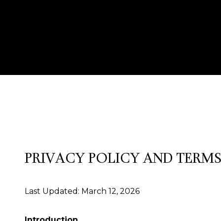
PRIVACY POLICY AND TERMS
Last Updated: March 12, 2026
Introduction