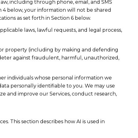
law, including through phone, email, and SMS
n 4 below, your information will not be shared
ions as set forth in Section 6 below.
plicable laws, lawful requests, and legal process,
ty, or property (including by making and defending
 deter against fraudulent, harmful, unauthorized,
r individuals whose personal information we
ta personally identifiable to you. We may use
lyze and improve our Services, conduct research,
es. This section describes how AI is used in