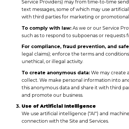
Service Providers) may from time-to-time sen
text messages, some of which may use artificial
with third parties for marketing or promotiona
To comply with law:
As we or our Service Prov
such as to respond to subpoenas or requests 
For compliance, fraud prevention, and safe
legal claims); enforce the terms and condition
unethical, or illegal activity.
To create anonymous data:
We may create a
collect. We make personal information into a
this anonymous data and share it with third pa
and promote our business.
Use of Artificial Intelligence
We use artificial intelligence ("AI") and machi
connection with the Site and Services.