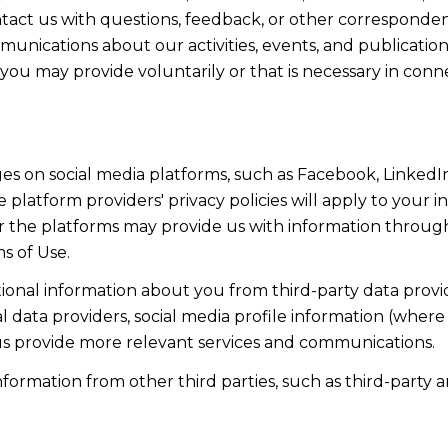
act us with questions, feedback, or other corresponden
munications about our activities, events, and publicati
ou may provide voluntarily or that is necessary in conn
s on social media platforms, such as Facebook, LinkedIn
 platform providers' privacy policies will apply to your in
r the platforms may provide us with information through
s of Use.
onal information about you from third-party data provid
data providers, social media profile information (where 
 us provide more relevant services and communications.
rmation from other third parties, such as third-party an