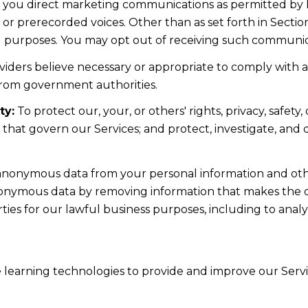
d you direct marketing communications as permitted by 
 or prerecorded voices. Other than as set forth in Sectio
l purposes. You may opt out of receiving such communicat
iders believe necessary or appropriate to comply with ap
from government authorities.
ty:
To protect our, your, or others' rights, privacy, safe
s that govern our Services; and protect, investigate, and
nonymous data from your personal information and othe
nonymous data by removing information that makes the da
rties for our lawful business purposes, including to ana
ne learning technologies to provide and improve our Servic