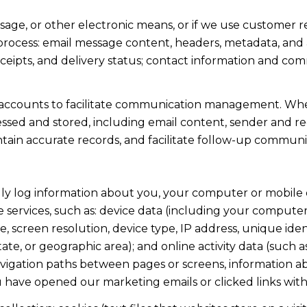
ssage, or other electronic means, or if we use custome
 process: email message content, headers, metadata, an
ipts, and delivery status; contact information and com
accounts to facilitate communication management. When
sed and stored, including email content, sender and rec
intain accurate records, and facilitate follow-up communi
y log information about you, your computer or mobile d
 services, such as: device data (including your computer
screen resolution, device type, IP address, unique identi
state, or geographic area); and online activity data (suc
avigation paths between pages or screens, information ab
u have opened our marketing emails or clicked links with