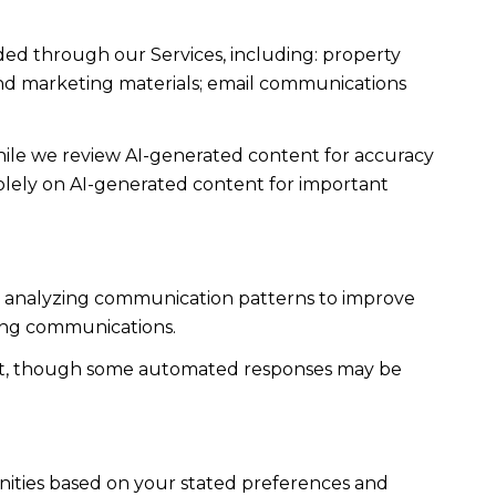
ded through our Services, including: property
s and marketing materials; email communications
ile we review AI-generated content for accuracy
solely on AI-generated content for important
es; analyzing communication patterns to improve
ming communications.
ent, though some automated responses may be
nities based on your stated preferences and