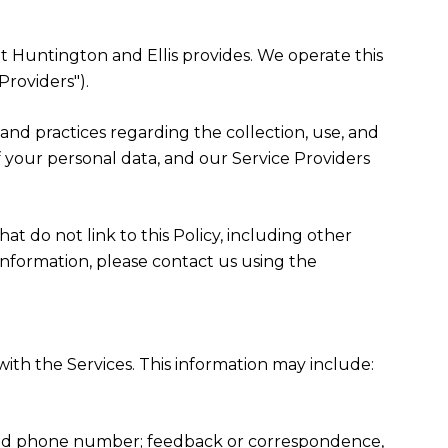
hat Huntington and Ellis provides. We operate this
Providers").
es and practices regarding the collection, use, and
f your personal data, and our Service Providers
at do not link to this Policy, including other
information, please contact us using the
ith the Services. This information may include:
, and phone number; feedback or correspondence,