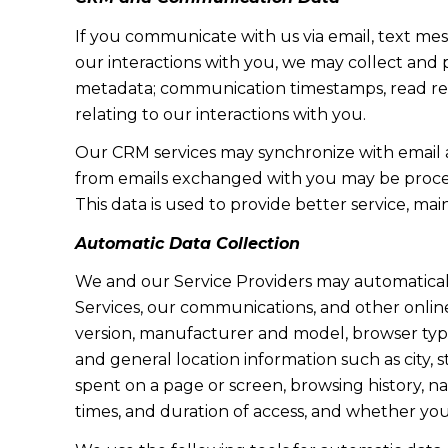
If you communicate with us via email, text me
our interactions with you, we may collect and
metadata; communication timestamps, read rece
relating to our interactions with you.
Our CRM services may synchronize with email 
from emails exchanged with you may be proces
This data is used to provide better service, ma
Automatic Data Collection
We and our Service Providers may automaticall
Services, our communications, and other online
version, manufacturer and model, browser type, 
and general location information such as city, 
spent on a page or screen, browsing history, n
times, and duration of access, and whether yo