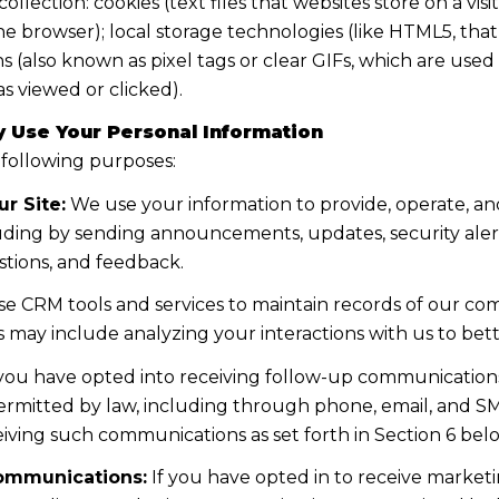
lection: cookies (text files that websites store on a visito
the browser); local storage technologies (like HTML5, tha
s (also known as pixel tags or clear GIFs, which are us
s viewed or clicked).
 Use Your Personal Information
 following purposes:
r Site:
We use your information to provide, operate, a
uding by sending announcements, updates, security aler
tions, and feedback.
e CRM tools and services to maintain records of our co
his may include analyzing your interactions with us to b
 you have opted into receiving follow-up communications
mitted by law, including through phone, email, and SMS
iving such communications as set forth in Section 6 bel
ommunications:
If you have opted in to receive marke