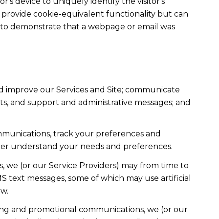
r's device to uniquely identify the visitor's
t provide cookie-equivalent functionality but can
ed to demonstrate that a webpage or email was
nd improve our Services and Site; communicate
ts, and support and administrative messages; and
mmunications, track your preferences and
etter understand your needs and preferences.
, we (or our Service Providers) may from time to
 text messages, some of which may use artificial
ow.
ting and promotional communications, we (or our