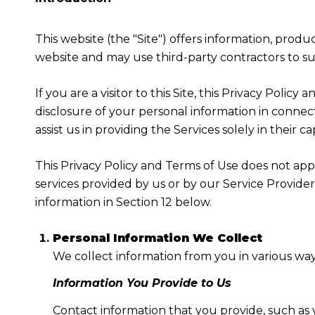
This website (the "Site") offers information, produ
website and may use third-party contractors to sup
If you are a visitor to this Site, this Privacy Poli
disclosure of your personal information in connect
assist us in providing the Services solely in their c
This Privacy Policy and Terms of Use does not apply
services provided by us or by our Service Provide
information in Section 12 below.
Personal Information We Collect
We collect information from you in various way
Information You Provide to Us
Contact information that you provide, such as