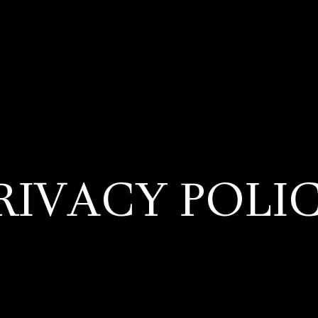
RIVACY POLI