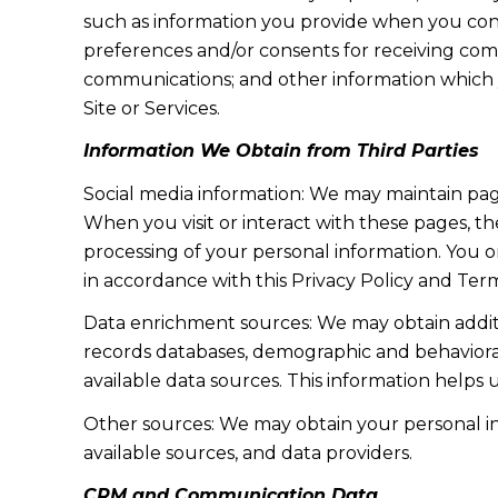
such as information you provide when you cont
preferences and/or consents for receiving com
communications; and other information which y
Site or Services.
Information We Obtain from Third Parties
Social media information: We may maintain page
When you visit or interact with these pages, the
processing of your personal information. You o
in accordance with this Privacy Policy and Term
Data enrichment sources: We may obtain additi
records databases, demographic and behavioral 
available data sources. This information helps
Other sources: We may obtain your personal info
available sources, and data providers.
CRM and Communication Data