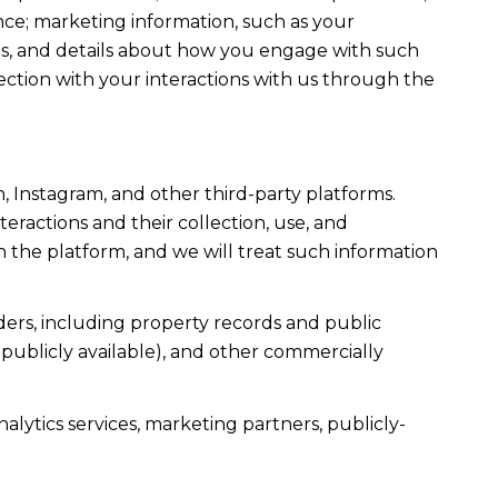
ce; marketing information, such as your
ons, and details about how you engage with such
ection with your interactions with us through the
, Instagram, and other third-party platforms.
teractions and their collection, use, and
 the platform, and we will treat such information
ers, including property records and public
publicly available), and other commercially
alytics services, marketing partners, publicly-