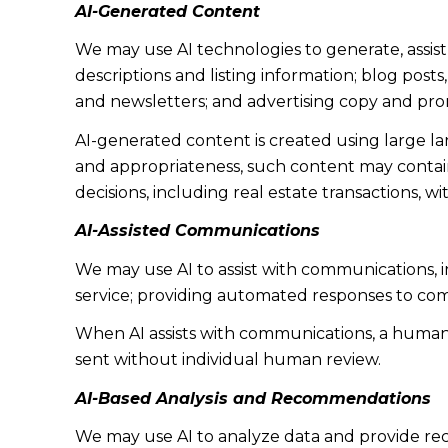
AI-Generated Content
We may use AI technologies to generate, assist
descriptions and listing information; blog post
and newsletters; and advertising copy and pro
AI-generated content is created using large 
and appropriateness, such content may contain 
decisions, including real estate transactions, w
AI-Assisted Communications
We may use AI to assist with communications, 
service; providing automated responses to co
When AI assists with communications, a huma
sent without individual human review.
AI-Based Analysis and Recommendations
We may use AI to analyze data and provide rec