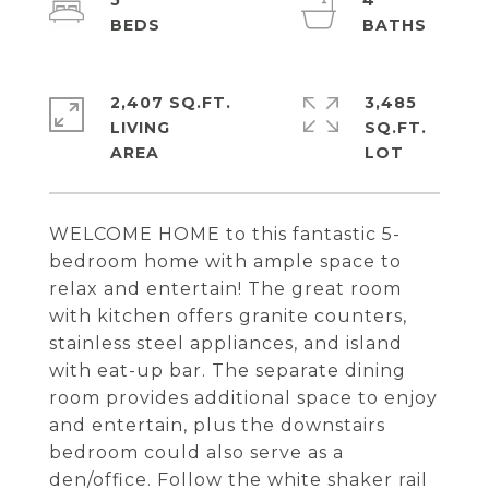
5
4
2,407 SQ.FT.
3,485
LIVING
SQ.FT.
WELCOME HOME to this fantastic 5-
bedroom home with ample space to
relax and entertain! The great room
with kitchen offers granite counters,
stainless steel appliances, and island
with eat-up bar. The separate dining
room provides additional space to enjoy
and entertain, plus the downstairs
bedroom could also serve as a
den/office. Follow the white shaker rail