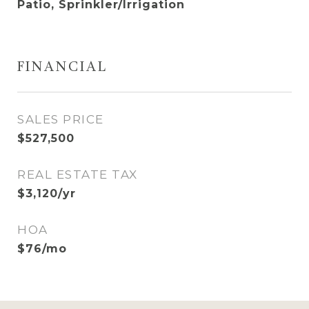
Patio, Sprinkler/Irrigation
FINANCIAL
SALES PRICE
$527,500
REAL ESTATE TAX
$3,120/yr
HOA
$76/mo