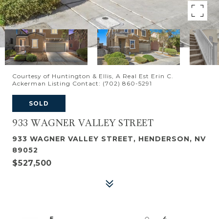
Courtesy of Huntington & Ellis, A Real Est Erin C.
Ackerman Listing Contact: (702) 860-5291
SOLD
933 WAGNER VALLEY STREET
933 WAGNER VALLEY STREET, HENDERSON, NV
89052
$527,500