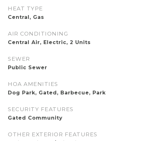
HEAT TYPE
Central, Gas
AIR CONDITIONING
Central Air, Electric, 2 Units
SEWER
Public Sewer
HOA AMENITIES
Dog Park, Gated, Barbecue, Park
SECURITY FEATURES
Gated Community
OTHER EXTERIOR FEATURES