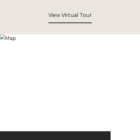
View Virtual Tour