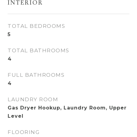
INTERIOR
TOTAL BEDROOMS
5
TOTAL BATHROOMS
4
FULL BATHROOMS
4
LAUNDRY ROOM
Gas Dryer Hookup, Laundry Room, Upper
Level
FLOORING