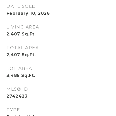
DATE SOLD
February 10, 2026
LIVING AREA
2,407
Sq.Ft.
TOTAL AREA
2,407
Sq.Ft.
LOT AREA
3,485
Sq.Ft.
MLS® ID
2742423
TYPE