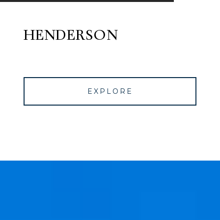
HENDERSON
EXPLORE