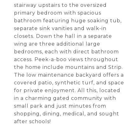
stairway upstairs to the oversized
primary bedroom with spacious
bathroom featuring huge soaking tub,
separate sink vanities and walk-in
closets. Down the hall in a separate
wing are three additional large
bedrooms, each with direct bathroom
access. Peek-a-boo views throughout
the home include mountains and Strip.
The low maintenance backyard offers a
covered patio, synthetic turf, and space
for private enjoyment. All this, located
in a charming gated community with
small park and just minutes from
shopping, dining, medical, and sought
after schools!