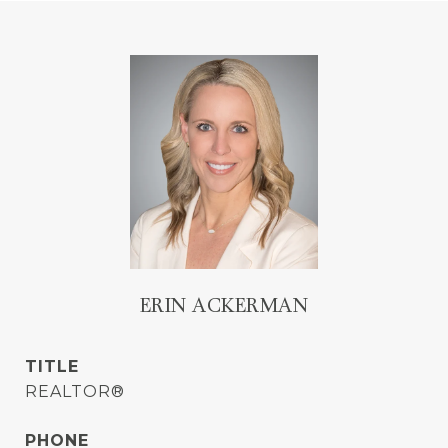
ERIN ACKERMAN
TITLE
REALTOR®
PHONE