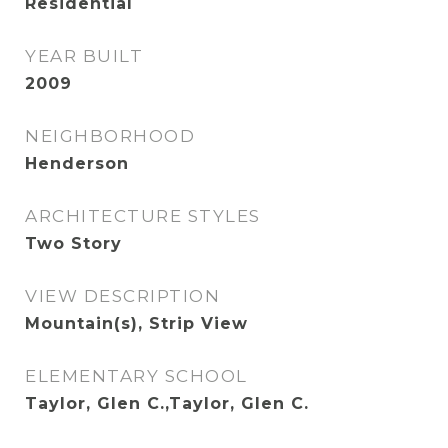
Residential
YEAR BUILT
2009
NEIGHBORHOOD
Henderson
ARCHITECTURE STYLES
Two Story
VIEW DESCRIPTION
Mountain(s), Strip View
ELEMENTARY SCHOOL
Taylor, Glen C.,Taylor, Glen C.