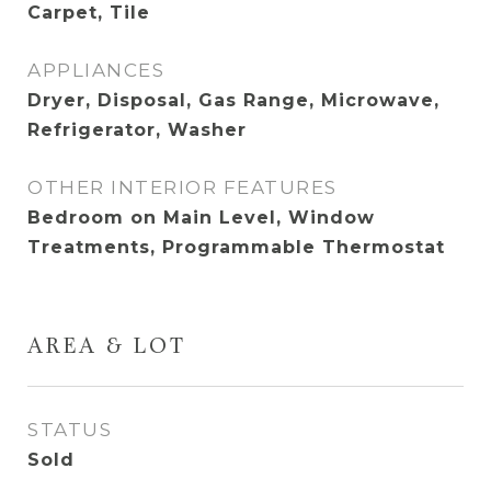
Carpet, Tile
APPLIANCES
Dryer, Disposal, Gas Range, Microwave,
Refrigerator, Washer
OTHER INTERIOR FEATURES
Bedroom on Main Level, Window
Treatments, Programmable Thermostat
AREA & LOT
STATUS
Sold