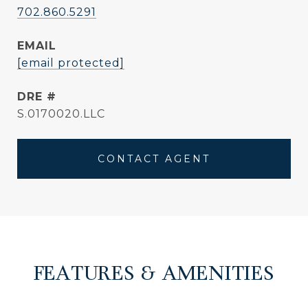
702.860.5291
EMAIL
[email protected]
DRE #
S.0170020.LLC
CONTACT AGENT
FEATURES & AMENITIES