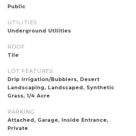
Public
UTILITIES
Underground Utilities
ROOF
Tile
LOT FEATURES
Drip Irrigation/Bubblers, Desert
Landscaping, Landscaped, Synthetic
Grass, 1/4 Acre
PARKING
Attached, Garage, Inside Entrance,
Private