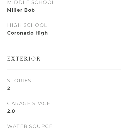
MIDDLE SCHOOL
Miller Bob
HIGH SCHOOL
Coronado High
EXTERIOR
STORIES
2
GARAGE SPACE
2.0
WATER SOURCE