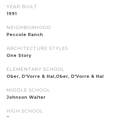
YEAR BUILT
1991
NEIGHBORHOOD
Peccole Ranch
ARCHITECTURE STYLES
One Story
ELEMENTARY SCHOOL
Ober, D'Vorre & Hal,Ober, D'Vorre & Hal
MIDDLE SCHOOL
Johnson Walter
HIGH SCHOOL