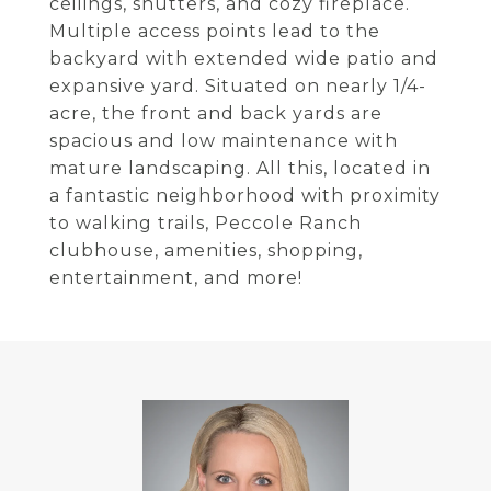
ceilings, shutters, and cozy fireplace.
Multiple access points lead to the
backyard with extended wide patio and
expansive yard. Situated on nearly 1/4-
acre, the front and back yards are
spacious and low maintenance with
mature landscaping. All this, located in
a fantastic neighborhood with proximity
to walking trails, Peccole Ranch
clubhouse, amenities, shopping,
entertainment, and more!