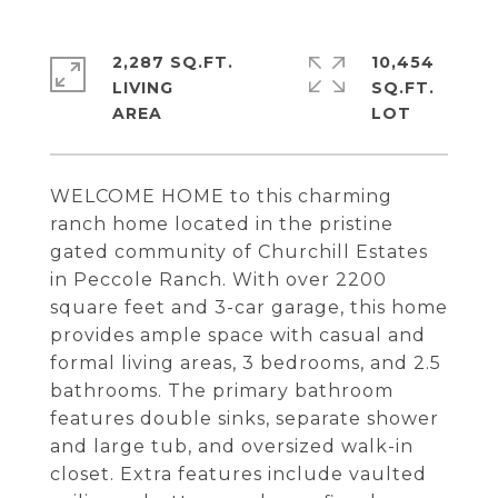
2,287 SQ.FT.
10,454
LIVING
SQ.FT.
WELCOME HOME to this charming
ranch home located in the pristine
gated community of Churchill Estates
in Peccole Ranch. With over 2200
square feet and 3-car garage, this home
provides ample space with casual and
formal living areas, 3 bedrooms, and 2.5
bathrooms. The primary bathroom
features double sinks, separate shower
and large tub, and oversized walk-in
closet. Extra features include vaulted