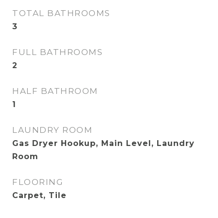
TOTAL BATHROOMS
3
FULL BATHROOMS
2
HALF BATHROOM
1
LAUNDRY ROOM
Gas Dryer Hookup, Main Level, Laundry
Room
FLOORING
Carpet, Tile