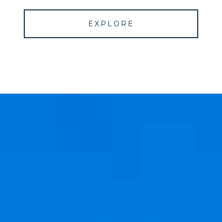
EXPLORE