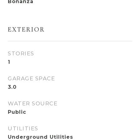
Bonanza
EXTERIOR
STORIES
1
GARAGE SPACE
3.0
WATER SOURCE
Public
UTILITIES
Underground Utilities