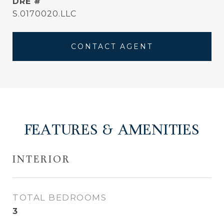
DRE #
S.0170020.LLC
CONTACT AGENT
FEATURES & AMENITIES
INTERIOR
TOTAL BEDROOMS
3