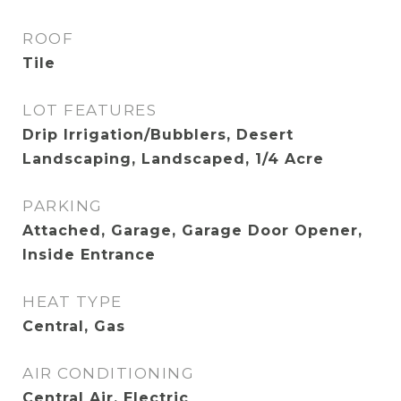
ROOF
Tile
LOT FEATURES
Drip Irrigation/Bubblers, Desert
Landscaping, Landscaped, 1/4 Acre
PARKING
Attached, Garage, Garage Door Opener,
Inside Entrance
HEAT TYPE
Central, Gas
AIR CONDITIONING
Central Air, Electric