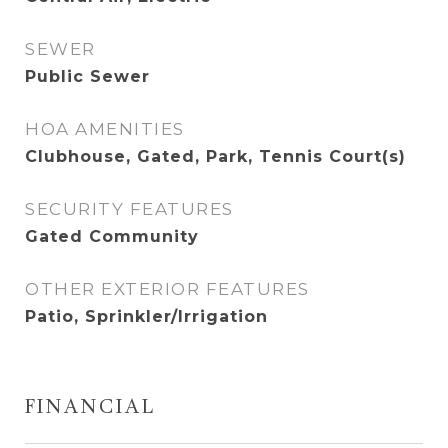
SEWER
Public Sewer
HOA AMENITIES
Clubhouse, Gated, Park, Tennis Court(s)
SECURITY FEATURES
Gated Community
OTHER EXTERIOR FEATURES
Patio, Sprinkler/Irrigation
FINANCIAL