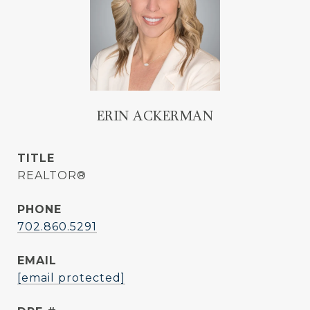
ERIN ACKERMAN
TITLE
REALTOR®
PHONE
702.860.5291
EMAIL
[email protected]