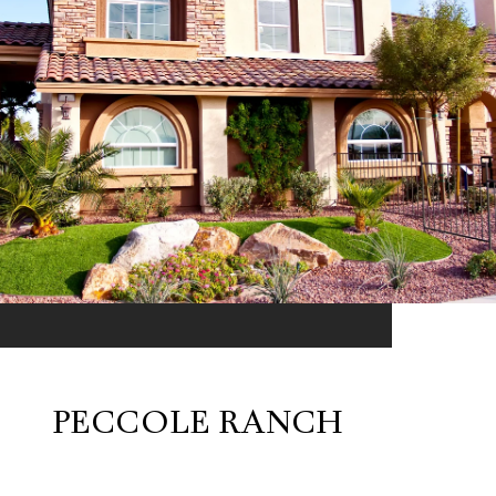
PECCOLE RANCH