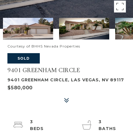
Courtesy of BHHS Nevada Properties
SOLD
9401 GREENHAM CIRCLE
9401 GREENHAM CIRCLE, LAS VEGAS, NV 89117
$580,000
3
3