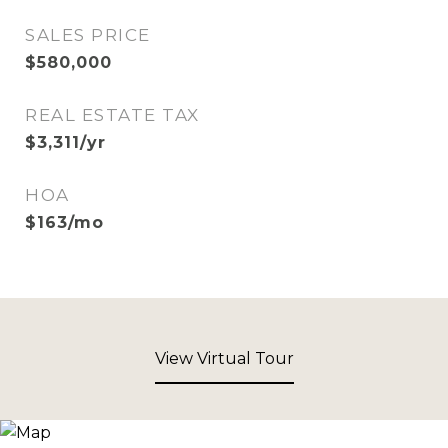
SALES PRICE
$580,000
REAL ESTATE TAX
$3,311/yr
HOA
$163/mo
View Virtual Tour