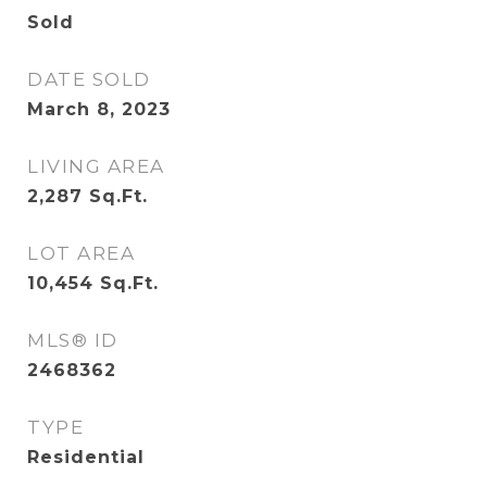
Sold
DATE SOLD
March 8, 2023
LIVING AREA
2,287
Sq.Ft.
LOT AREA
10,454
Sq.Ft.
MLS® ID
2468362
TYPE
Residential