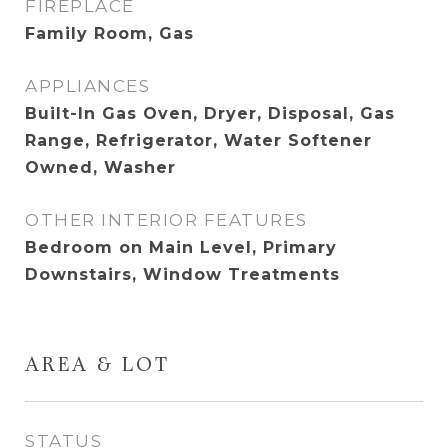
FIREPLACE
Family Room, Gas
APPLIANCES
Built-In Gas Oven, Dryer, Disposal, Gas
Range, Refrigerator, Water Softener
Owned, Washer
OTHER INTERIOR FEATURES
Bedroom on Main Level, Primary
Downstairs, Window Treatments
AREA & LOT
STATUS