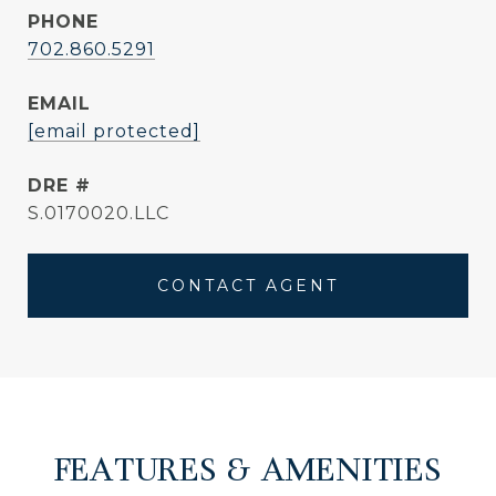
PHONE
702.860.5291
EMAIL
[email protected]
DRE #
S.0170020.LLC
CONTACT AGENT
FEATURES & AMENITIES