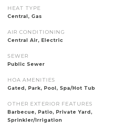
HEAT TYPE
Central, Gas
AIR CONDITIONING
Central Air, Electric
SEWER
Public Sewer
HOA AMENITIES
Gated, Park, Pool, Spa/Hot Tub
OTHER EXTERIOR FEATURES
Barbecue, Patio, Private Yard,
Sprinkler/Irrigation