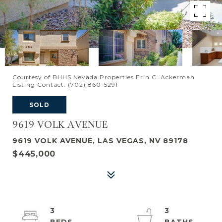
Courtesy of BHHS Nevada Properties Erin C. Ackerman
Listing Contact: (702) 860-5291
SOLD
9619 VOLK AVENUE
9619 VOLK AVENUE, LAS VEGAS, NV 89178
$445,000
3
3