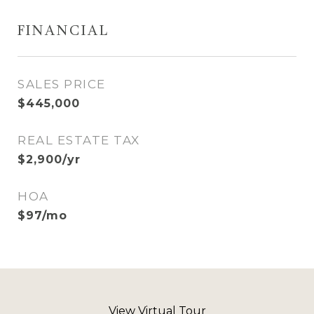
FINANCIAL
SALES PRICE
$445,000
REAL ESTATE TAX
$2,900/yr
HOA
$97/mo
View Virtual Tour