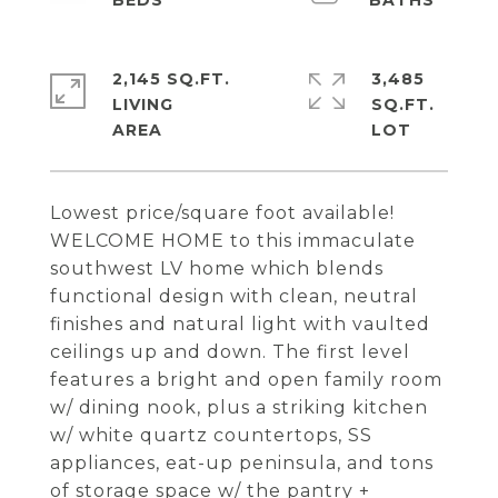
2,145 SQ.FT.
3,485
LIVING
SQ.FT.
Lowest price/square foot available!
WELCOME HOME to this immaculate
southwest LV home which blends
functional design with clean, neutral
finishes and natural light with vaulted
ceilings up and down. The first level
features a bright and open family room
w/ dining nook, plus a striking kitchen
w/ white quartz countertops, SS
appliances, eat-up peninsula, and tons
of storage space w/ the pantry +