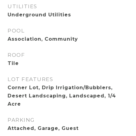
UTILITIES
Underground Utilities
POOL
Association, Community
ROOF
Tile
LOT FEATURES
Corner Lot, Drip Irrigation/Bubblers,
Desert Landscaping, Landscaped, 1/4
Acre
PARKING
Attached, Garage, Guest