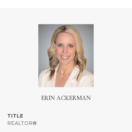
ERIN ACKERMAN
TITLE
REALTOR®