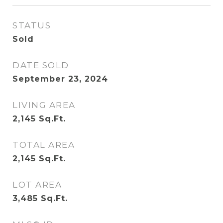
STATUS
Sold
DATE SOLD
September 23, 2024
LIVING AREA
2,145
Sq.Ft.
TOTAL AREA
2,145
Sq.Ft.
LOT AREA
3,485
Sq.Ft.