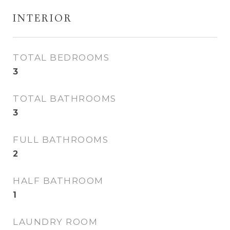
INTERIOR
TOTAL BEDROOMS
3
TOTAL BATHROOMS
3
FULL BATHROOMS
2
HALF BATHROOM
1
LAUNDRY ROOM