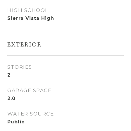
HIGH SCHOOL
Sierra Vista High
EXTERIOR
STORIES
2
GARAGE SPACE
2.0
WATER SOURCE
Public