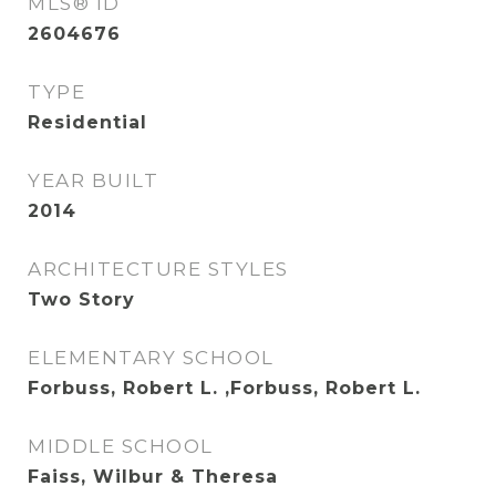
MLS® ID
2604676
TYPE
Residential
YEAR BUILT
2014
ARCHITECTURE STYLES
Two Story
ELEMENTARY SCHOOL
Forbuss, Robert L. ,Forbuss, Robert L.
MIDDLE SCHOOL
Faiss, Wilbur & Theresa