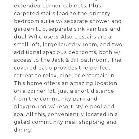
extended corner cabinets. Plush
carpeted stairs lead to the primary
bedroom suite w/ separate shower and
garden tub, separate sink vanities, and
dual W/I closets. Also upstairs are a
small loft, large laundry room, and two
additional spacious bedrooms, both w/
access to the Jack & Jill bathroom. The
covered patio provides the perfect
retreat to relax, dine, or entertain in.
This home offers an amazing location
on a corner lot, just a short distance
from the community park and
playground w/ resort-style pool and
spa. All this, conveniently located in a
gated community near shopping and
dining!