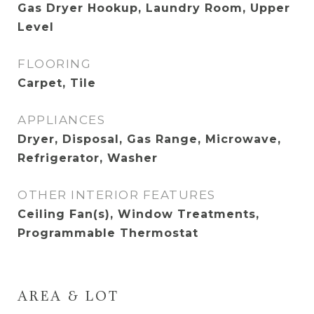
Gas Dryer Hookup, Laundry Room, Upper
Level
FLOORING
Carpet, Tile
APPLIANCES
Dryer, Disposal, Gas Range, Microwave,
Refrigerator, Washer
OTHER INTERIOR FEATURES
Ceiling Fan(s), Window Treatments,
Programmable Thermostat
AREA & LOT